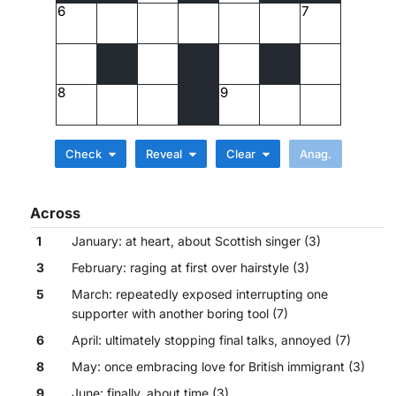
6
7
8
9
Check
Reveal
Clear
Across
1
January: at heart, about Scottish singer (3)
3
February: raging at first over hairstyle (3)
5
March: repeatedly exposed interrupting one
supporter with another boring tool (7)
6
April: ultimately stopping final talks, annoyed (7)
8
May: once embracing love for British immigrant (3)
9
June: finally, about time (3)