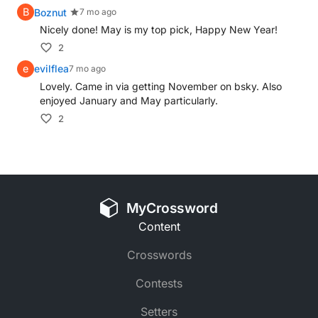
B
Boznut
7 mo ago
Nicely done! May is my top pick, Happy New Year!
2
e
evilflea
7 mo ago
Lovely. Came in via getting November on bsky. Also
enjoyed January and May particularly.
2
MyCrossword
Content
Crosswords
Contests
Setters