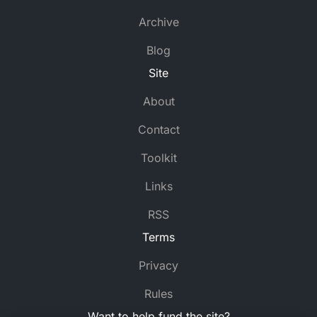
Archive
Blog
Site
About
Contact
Toolkit
Links
RSS
Terms
Privacy
Rules
Want to help fund the site?