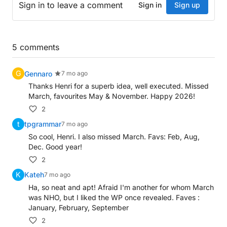
Sign in
to leave a comment
Sign in
Sign up
January: at heart, about Scottish singer (3)
February: raging at first over hairstyle (3)
Down
5
comments
August: exhausted, opening booze after queen’s mi
G
Gennaro
7 mo ago
September: essentially holding up story on extreme
Thanks Henri for a superb idea, well executed. Missed
March, favourites May & November. Happy 2026!
July: discovered report's conclusion last month (3)
November: a quiet rest (3)
2
December: primarily at home making noise (3)
t
tpgrammar
7 mo ago
October: on vacation with Australian pop star (3)
So cool, Henri. I also missed March. Favs: Feb, Aug,
Dec. Good year!
2
K
Kateh
7 mo ago
Ha, so neat and apt! Afraid I'm another for whom March
was NHO, but I liked the WP once revealed. Faves :
January, February, September
2