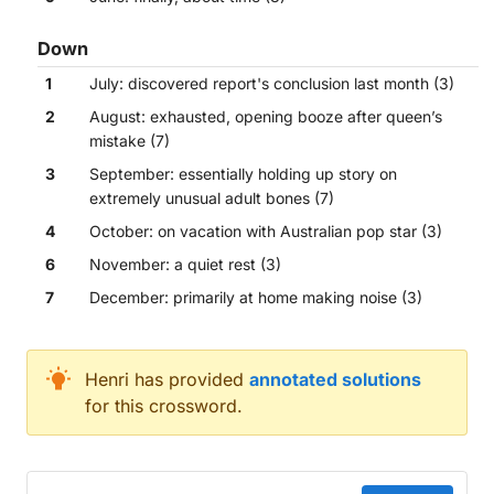
Down
1
July: discovered report's conclusion last month (3)
2
August: exhausted, opening booze after queen’s
mistake (7)
3
September: essentially holding up story on
extremely unusual adult bones (7)
4
October: on vacation with Australian pop star (3)
6
November: a quiet rest (3)
7
December: primarily at home making noise (3)
Across
Henri
has provided
annotated solutions
for this crossword.
June: finally, about time (3)
April: ultimately stopping final talks, annoyed (7)
March: repeatedly exposed interrupting one support
May: once embracing love for British immigrant (3