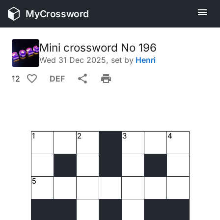
MyCrossword
Mini crossword No 196
Wed 31 Dec 2025
, set by
Henri
12
DEF
1
2
3
4
5