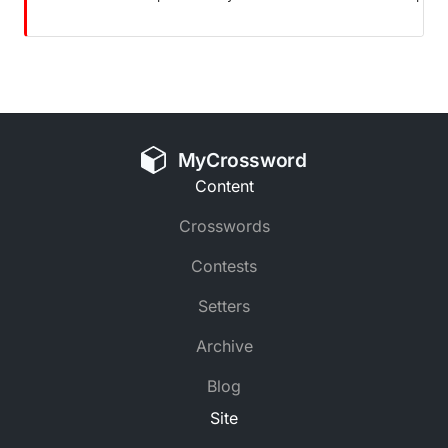
MyCrossword
Content
Crosswords
Contests
Setters
Archive
Blog
Site