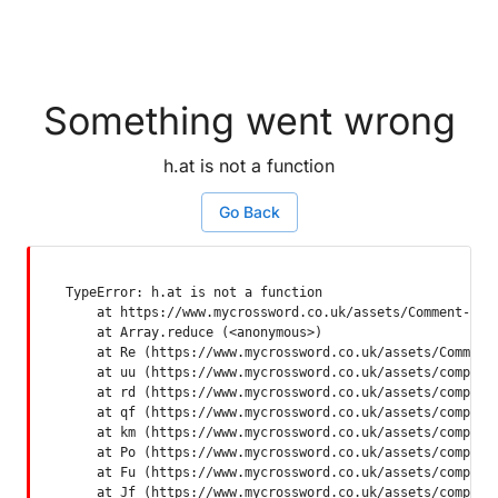
Something went wrong
h.at is not a function
Go Back
TypeError: h.at is not a function

    at https://www.mycrossword.co.uk/assets/Comment-Dquq
    at Array.reduce (<anonymous>)

    at Re (https://www.mycrossword.co.uk/assets/Comment-
    at uu (https://www.mycrossword.co.uk/assets/componen
    at rd (https://www.mycrossword.co.uk/assets/componen
    at qf (https://www.mycrossword.co.uk/assets/componen
    at km (https://www.mycrossword.co.uk/assets/componen
    at Po (https://www.mycrossword.co.uk/assets/componen
    at Fu (https://www.mycrossword.co.uk/assets/componen
    at Jf (https://www.mycrossword.co.uk/assets/compone