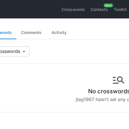
Crosswords
Contests
Toolkit
swords
Comments
Activity
manage_search
No crosswords
jtag1967 hasn't set any 