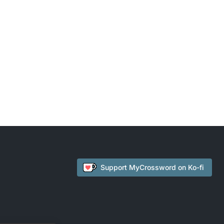
Support
MyCrossword
on Ko-fi