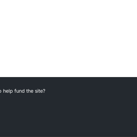
 help fund the site?