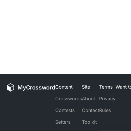
MyCrossword
Content
Site
Terms
Want to
Crosswords
About
Privacy
Contests
Contact
Rules
Setters
Toolkit