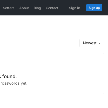
Setters
About
Blog
Contact
Sign in
Sign up
Newest
 found.
crosswords yet.