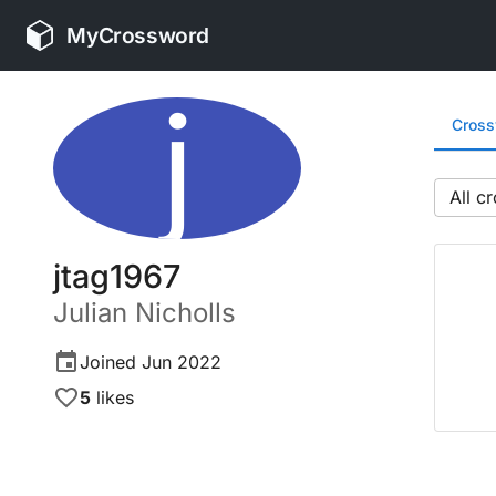
MyCrossword
j
Cros
All
jtag1967
Julian
Nicholls
Joined
Jun 2022
5
likes