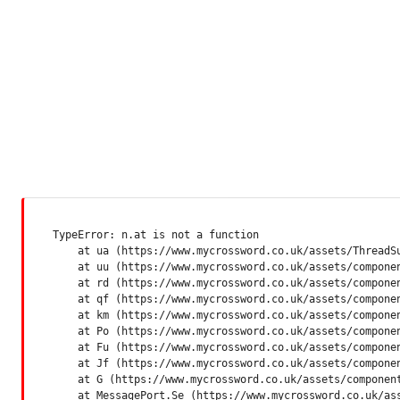
TypeError: n.at is not a function

    at ua (https://www.mycrossword.co.uk/assets/ThreadSu
    at uu (https://www.mycrossword.co.uk/assets/componen
    at rd (https://www.mycrossword.co.uk/assets/componen
    at qf (https://www.mycrossword.co.uk/assets/componen
    at km (https://www.mycrossword.co.uk/assets/componen
    at Po (https://www.mycrossword.co.uk/assets/componen
    at Fu (https://www.mycrossword.co.uk/assets/componen
    at Jf (https://www.mycrossword.co.uk/assets/componen
    at G (https://www.mycrossword.co.uk/assets/component
    at MessagePort.Se (https://www.mycrossword.co.uk/as