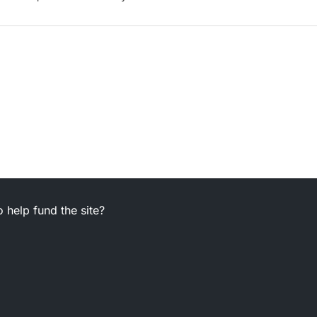
 help fund the site?