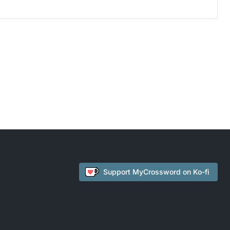
Support
MyCrossword
on Ko-fi