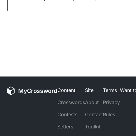
MyCrossword
Content
Site
Terms
Want to
Crosswords
About
Privacy
Contests
Contact
Rules
Setters
Toolkit