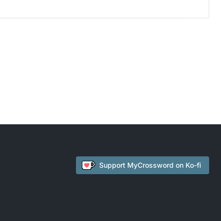
Support
MyCrossword
on Ko-fi