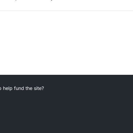
 help fund the site?