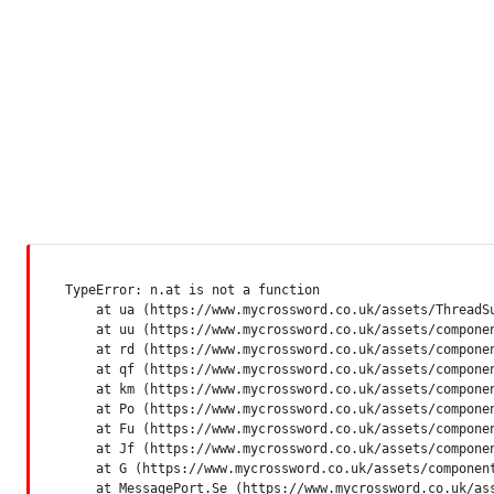
TypeError: n.at is not a function

    at ua (https://www.mycrossword.co.uk/assets/ThreadSu
    at uu (https://www.mycrossword.co.uk/assets/componen
    at rd (https://www.mycrossword.co.uk/assets/componen
    at qf (https://www.mycrossword.co.uk/assets/componen
    at km (https://www.mycrossword.co.uk/assets/componen
    at Po (https://www.mycrossword.co.uk/assets/componen
    at Fu (https://www.mycrossword.co.uk/assets/componen
    at Jf (https://www.mycrossword.co.uk/assets/componen
    at G (https://www.mycrossword.co.uk/assets/component
    at MessagePort.Se (https://www.mycrossword.co.uk/as