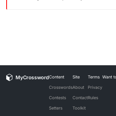
MyCrossword
Content
Site
Terms
Want to
Crosswords
About
Privacy
Contests
Contact
Rules
Setters
Toolkit