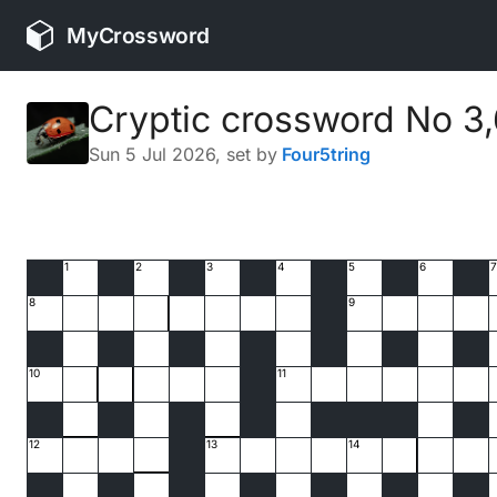
MyCrossword
Cryptic crossword No 3
Sun 5 Jul 2026
, set by
Four5tring
1
2
3
4
5
6
7
8
9
10
11
12
13
14