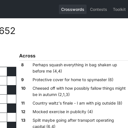
Crosswords
Contests
Toolkit
,652
Across
8
Perhaps squash everything in bag shaken up
before me (4,4)
9
Protective cover for home to spymaster (6)
10
Cheesed off with how possibly fallow things might
be in autumn (2,1,3)
11
Country waltz's finale - I am with pig outside (8)
12
Mocked exercise in publicity (4)
13
Split maybe going after transport operating
capital (6,4)