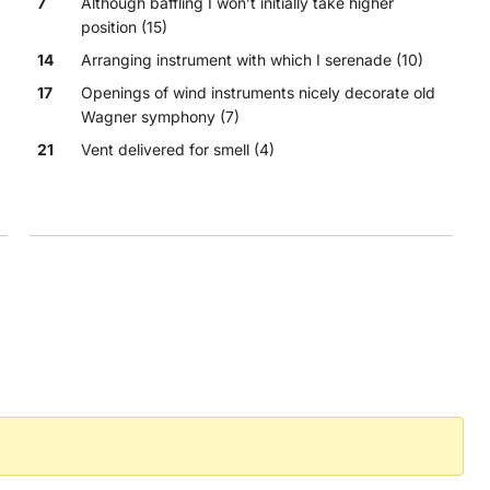
7
Although baffling I won’t initially take higher
position (15)
14
Arranging instrument with which I serenade (10)
17
Openings of wind instruments nicely decorate old
Wagner symphony (7)
21
Vent delivered for smell (4)