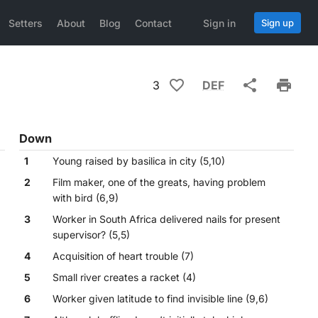
Setters
About
Blog
Contact
Sign in
Sign up
3
DEF
Down
1
Young raised by basilica in city (5,10)
2
Film maker, one of the greats, having problem
with bird (6,9)
3
Worker in South Africa delivered nails for present
supervisor? (5,5)
4
Acquisition of heart trouble (7)
5
Small river creates a racket (4)
6
Worker given latitude to find invisible line (9,6)