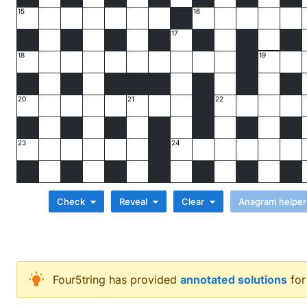
15
16
17
18
19
20
21
22
23
24
Check
Reveal
Clear
Across
Four5tring
has provided
annotated solutions
for
Just Chile at work (7)