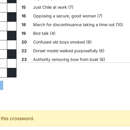
15
Just Chile at work (7)
16
Opposing a secure, good woman (7)
18
March for discontinuance taking a time out (10)
19
Bird talk (4)
20
Confused old boys smoked (8)
22
Dorset model walked purposefully (6)
23
Authority removing bow from boat (6)
24
Scheming with and fishing (8)
 this crossword.