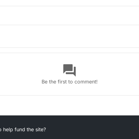
(6,4)
question_answer
be in autumn (2,1,3)
Be the first to comment!
e me (4,4)
 help fund the site?
 bird (6,9)