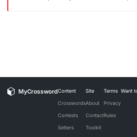
MyCrossword
Content
Site
Terms
Want to
Crosswords
About
Privacy
Contests
Contact
Rules
Setters
Toolkit