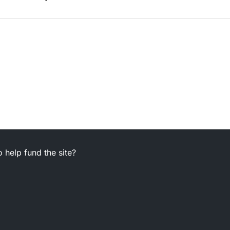
 help fund the site?