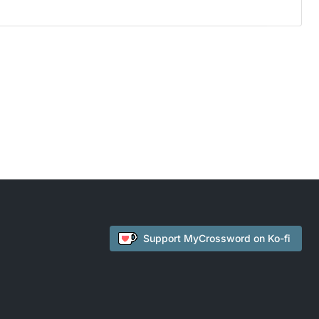
Support
MyCrossword
on Ko-fi