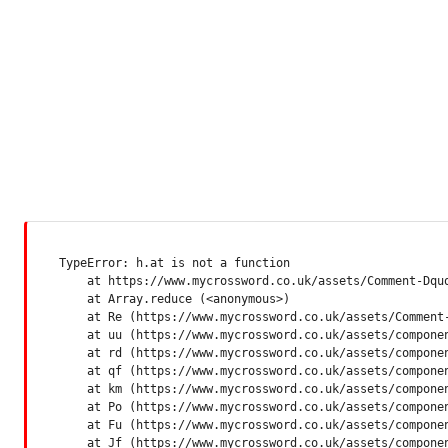
TypeError: h.at is not a function

    at https://www.mycrossword.co.uk/assets/Comment-Dquq
    at Array.reduce (<anonymous>)

    at Re (https://www.mycrossword.co.uk/assets/Comment-
    at uu (https://www.mycrossword.co.uk/assets/componen
    at rd (https://www.mycrossword.co.uk/assets/componen
    at qf (https://www.mycrossword.co.uk/assets/componen
    at km (https://www.mycrossword.co.uk/assets/componen
    at Po (https://www.mycrossword.co.uk/assets/componen
    at Fu (https://www.mycrossword.co.uk/assets/componen
    at Jf (https://www.mycrossword.co.uk/assets/compone