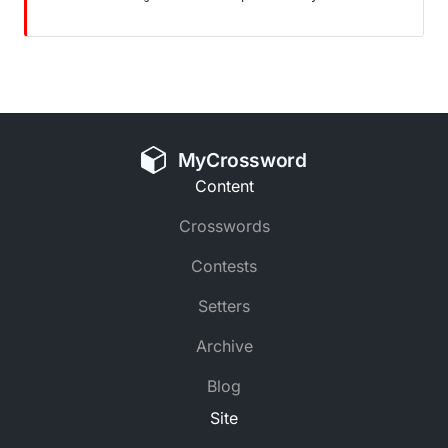
MyCrossword
Content
Crosswords
Contests
Setters
Archive
Blog
Site