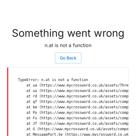
Something went wrong
n.at is not a function
Go Back
TypeError: n.at is not a function

    at ua (https://www.mycrossword.co.uk/assets/ThreadSu
    at uu (https://www.mycrossword.co.uk/assets/componen
    at rd (https://www.mycrossword.co.uk/assets/componen
    at qf (https://www.mycrossword.co.uk/assets/componen
    at km (https://www.mycrossword.co.uk/assets/componen
    at Po (https://www.mycrossword.co.uk/assets/componen
    at Fu (https://www.mycrossword.co.uk/assets/componen
    at Jf (https://www.mycrossword.co.uk/assets/componen
    at G (https://www.mycrossword.co.uk/assets/component
    at MessagePort.Se (https://www.mycrossword.co.uk/as