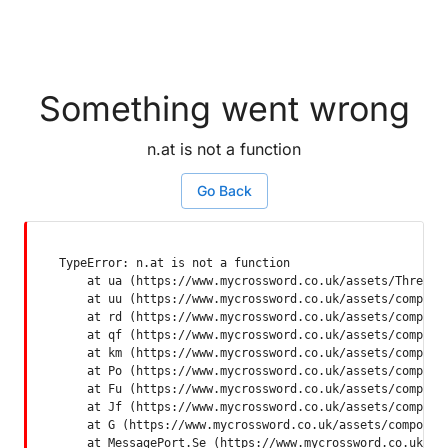
Something went wrong
n.at is not a function
Go Back
TypeError: n.at is not a function

    at ua (https://www.mycrossword.co.uk/assets/ThreadSu
    at uu (https://www.mycrossword.co.uk/assets/componen
    at rd (https://www.mycrossword.co.uk/assets/componen
    at qf (https://www.mycrossword.co.uk/assets/componen
    at km (https://www.mycrossword.co.uk/assets/componen
    at Po (https://www.mycrossword.co.uk/assets/componen
    at Fu (https://www.mycrossword.co.uk/assets/componen
    at Jf (https://www.mycrossword.co.uk/assets/componen
    at G (https://www.mycrossword.co.uk/assets/component
    at MessagePort.Se (https://www.mycrossword.co.uk/as