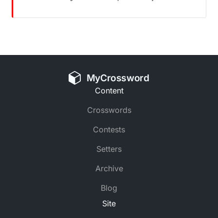
MyCrossword
Content
Crosswords
Contests
Setters
Archive
Blog
Site