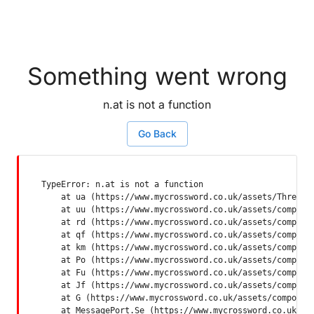
Something went wrong
n.at is not a function
Go Back
TypeError: n.at is not a function

    at ua (https://www.mycrossword.co.uk/assets/ThreadSu
    at uu (https://www.mycrossword.co.uk/assets/componen
    at rd (https://www.mycrossword.co.uk/assets/componen
    at qf (https://www.mycrossword.co.uk/assets/componen
    at km (https://www.mycrossword.co.uk/assets/componen
    at Po (https://www.mycrossword.co.uk/assets/componen
    at Fu (https://www.mycrossword.co.uk/assets/componen
    at Jf (https://www.mycrossword.co.uk/assets/componen
    at G (https://www.mycrossword.co.uk/assets/component
    at MessagePort.Se (https://www.mycrossword.co.uk/as