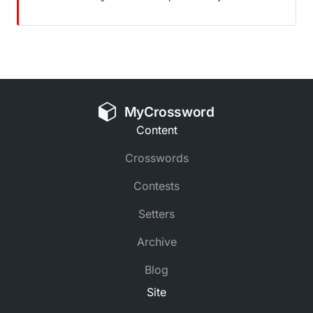
MyCrossword
Content
Crosswords
Contests
Setters
Archive
Blog
Site