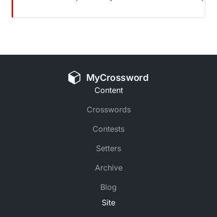
MyCrossword
Content
Crosswords
Contests
Setters
Archive
Blog
Site