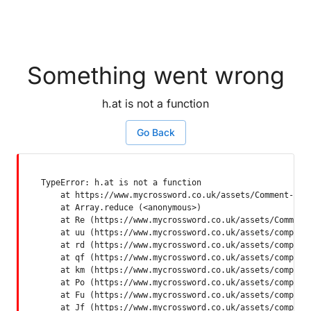
Something went wrong
h.at is not a function
Go Back
TypeError: h.at is not a function

    at https://www.mycrossword.co.uk/assets/Comment-Dquq
    at Array.reduce (<anonymous>)

    at Re (https://www.mycrossword.co.uk/assets/Comment-
    at uu (https://www.mycrossword.co.uk/assets/componen
    at rd (https://www.mycrossword.co.uk/assets/componen
    at qf (https://www.mycrossword.co.uk/assets/componen
    at km (https://www.mycrossword.co.uk/assets/componen
    at Po (https://www.mycrossword.co.uk/assets/componen
    at Fu (https://www.mycrossword.co.uk/assets/componen
    at Jf (https://www.mycrossword.co.uk/assets/compone