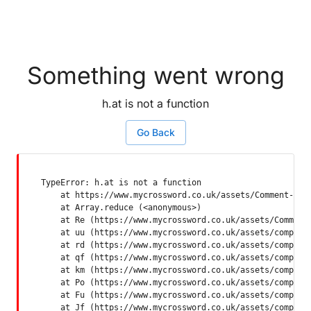
Something went wrong
h.at is not a function
Go Back
TypeError: h.at is not a function

    at https://www.mycrossword.co.uk/assets/Comment-Dquq
    at Array.reduce (<anonymous>)

    at Re (https://www.mycrossword.co.uk/assets/Comment-
    at uu (https://www.mycrossword.co.uk/assets/componen
    at rd (https://www.mycrossword.co.uk/assets/componen
    at qf (https://www.mycrossword.co.uk/assets/componen
    at km (https://www.mycrossword.co.uk/assets/componen
    at Po (https://www.mycrossword.co.uk/assets/componen
    at Fu (https://www.mycrossword.co.uk/assets/componen
    at Jf (https://www.mycrossword.co.uk/assets/compone