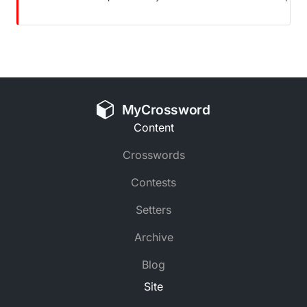
MyCrossword
Content
Crosswords
Contests
Setters
Archive
Blog
Site