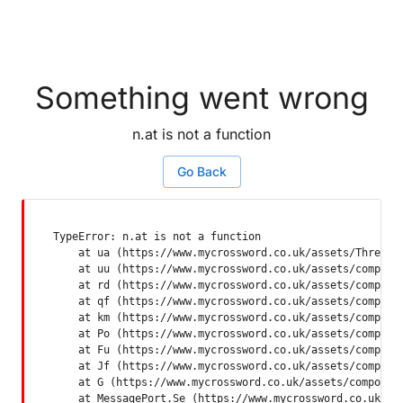
Something went wrong
n.at is not a function
Go Back
TypeError: n.at is not a function

    at ua (https://www.mycrossword.co.uk/assets/ThreadSu
    at uu (https://www.mycrossword.co.uk/assets/componen
    at rd (https://www.mycrossword.co.uk/assets/componen
    at qf (https://www.mycrossword.co.uk/assets/componen
    at km (https://www.mycrossword.co.uk/assets/componen
    at Po (https://www.mycrossword.co.uk/assets/componen
    at Fu (https://www.mycrossword.co.uk/assets/componen
    at Jf (https://www.mycrossword.co.uk/assets/componen
    at G (https://www.mycrossword.co.uk/assets/component
    at MessagePort.Se (https://www.mycrossword.co.uk/as