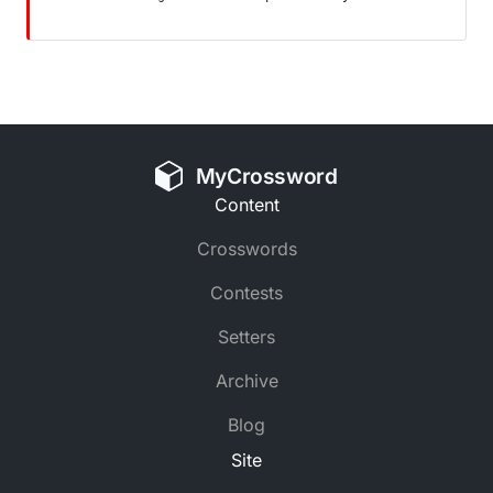
MyCrossword
Content
Crosswords
Contests
Setters
Archive
Blog
Site