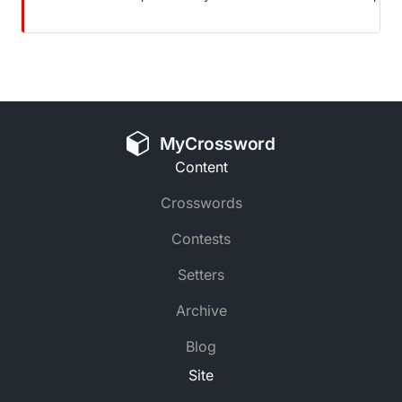
MyCrossword
Content
Crosswords
Contests
Setters
Archive
Blog
Site