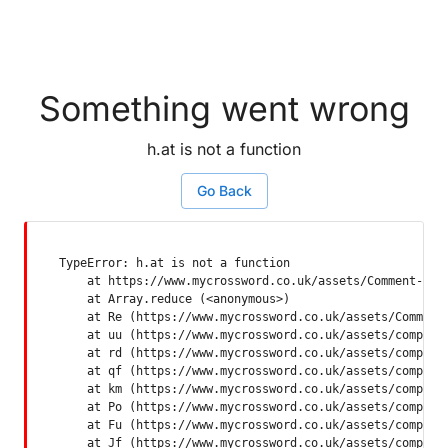
Something went wrong
h.at is not a function
Go Back
TypeError: h.at is not a function

    at https://www.mycrossword.co.uk/assets/Comment-Dquq
    at Array.reduce (<anonymous>)

    at Re (https://www.mycrossword.co.uk/assets/Comment-
    at uu (https://www.mycrossword.co.uk/assets/componen
    at rd (https://www.mycrossword.co.uk/assets/componen
    at qf (https://www.mycrossword.co.uk/assets/componen
    at km (https://www.mycrossword.co.uk/assets/componen
    at Po (https://www.mycrossword.co.uk/assets/componen
    at Fu (https://www.mycrossword.co.uk/assets/componen
    at Jf (https://www.mycrossword.co.uk/assets/compone