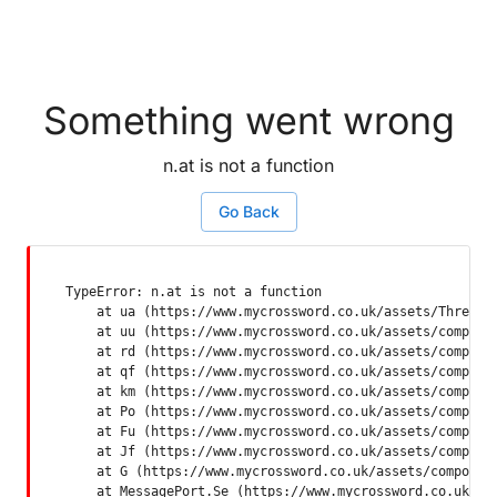
Something went wrong
n.at is not a function
Go Back
TypeError: n.at is not a function

    at ua (https://www.mycrossword.co.uk/assets/ThreadSu
    at uu (https://www.mycrossword.co.uk/assets/componen
    at rd (https://www.mycrossword.co.uk/assets/componen
    at qf (https://www.mycrossword.co.uk/assets/componen
    at km (https://www.mycrossword.co.uk/assets/componen
    at Po (https://www.mycrossword.co.uk/assets/componen
    at Fu (https://www.mycrossword.co.uk/assets/componen
    at Jf (https://www.mycrossword.co.uk/assets/componen
    at G (https://www.mycrossword.co.uk/assets/component
    at MessagePort.Se (https://www.mycrossword.co.uk/as