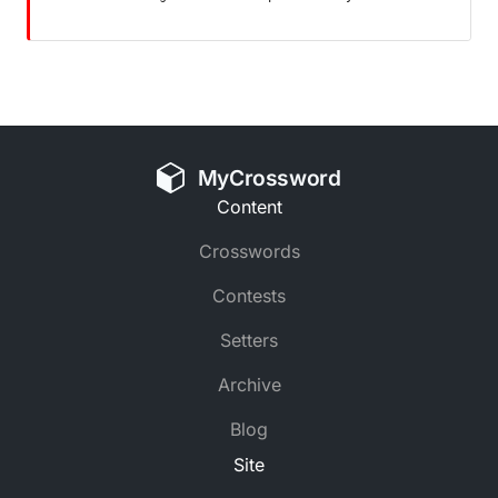
MyCrossword
Content
Crosswords
Contests
Setters
Archive
Blog
Site