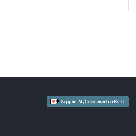
Support
MyCrossword
on Ko-fi