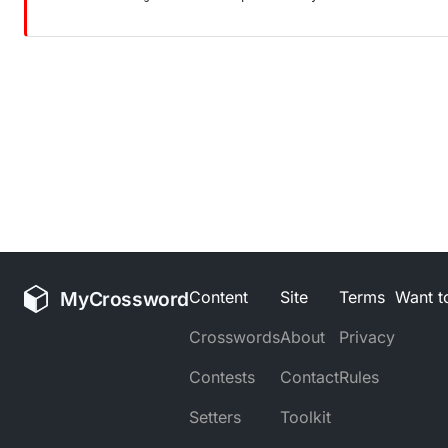
MyCrossword
Content
Site
Terms
Want to
Crosswords
About
Privacy
Contests
Contact
Rules
Setters
Toolkit