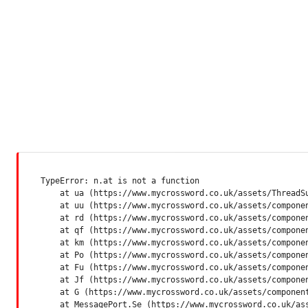
TypeError: n.at is not a function

    at ua (https://www.mycrossword.co.uk/assets/ThreadSu
    at uu (https://www.mycrossword.co.uk/assets/componen
    at rd (https://www.mycrossword.co.uk/assets/componen
    at qf (https://www.mycrossword.co.uk/assets/componen
    at km (https://www.mycrossword.co.uk/assets/componen
    at Po (https://www.mycrossword.co.uk/assets/componen
    at Fu (https://www.mycrossword.co.uk/assets/componen
    at Jf (https://www.mycrossword.co.uk/assets/componen
    at G (https://www.mycrossword.co.uk/assets/component
    at MessagePort.Se (https://www.mycrossword.co.uk/as