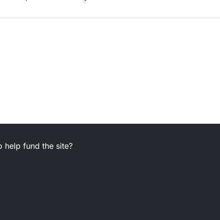
 help fund the site?