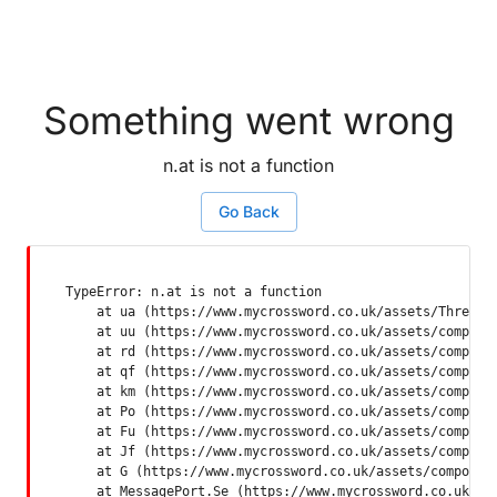
Something went wrong
n.at is not a function
Go Back
TypeError: n.at is not a function

    at ua (https://www.mycrossword.co.uk/assets/ThreadSu
    at uu (https://www.mycrossword.co.uk/assets/componen
    at rd (https://www.mycrossword.co.uk/assets/componen
    at qf (https://www.mycrossword.co.uk/assets/componen
    at km (https://www.mycrossword.co.uk/assets/componen
    at Po (https://www.mycrossword.co.uk/assets/componen
    at Fu (https://www.mycrossword.co.uk/assets/componen
    at Jf (https://www.mycrossword.co.uk/assets/componen
    at G (https://www.mycrossword.co.uk/assets/component
    at MessagePort.Se (https://www.mycrossword.co.uk/as