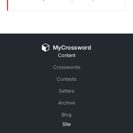
MyCrossword
Content
Crosswords
Contests
Setters
Archive
Blog
Site