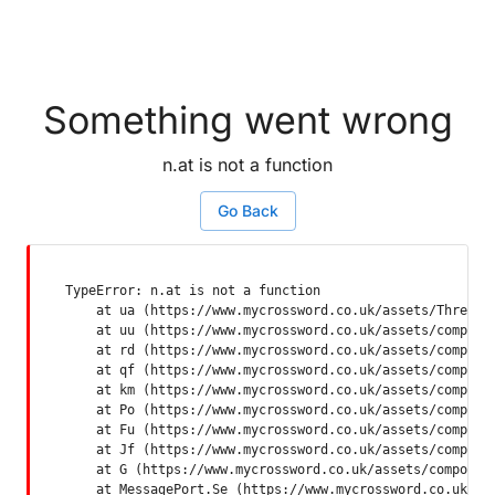
Something went wrong
n.at is not a function
Go Back
TypeError: n.at is not a function

    at ua (https://www.mycrossword.co.uk/assets/ThreadSu
    at uu (https://www.mycrossword.co.uk/assets/componen
    at rd (https://www.mycrossword.co.uk/assets/componen
    at qf (https://www.mycrossword.co.uk/assets/componen
    at km (https://www.mycrossword.co.uk/assets/componen
    at Po (https://www.mycrossword.co.uk/assets/componen
    at Fu (https://www.mycrossword.co.uk/assets/componen
    at Jf (https://www.mycrossword.co.uk/assets/componen
    at G (https://www.mycrossword.co.uk/assets/component
    at MessagePort.Se (https://www.mycrossword.co.uk/as