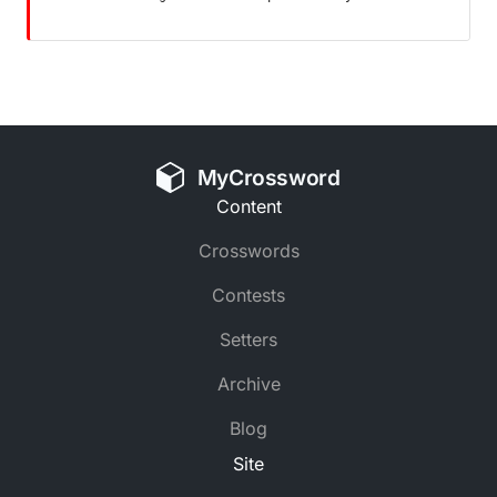
MyCrossword
Content
Crosswords
Contests
Setters
Archive
Blog
Site