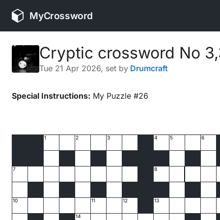
MyCrossword
Cryptic crossword No 3
Tue 21 Apr 2026
, set by
Drumcraft
Special Instructions:
My Puzzle #26
1
2
3
4
5
6
7
8
10
11
12
13
14