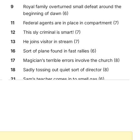
9
Royal family overturned small defeat around the
beginning of dawn (6)
11
Federal agents are in place in compartment (7)
12
This sly criminal is smart! (7)
13
He joins visitor in stream (7)
16
Sort of plane found in fast rallies (6)
17
Magician’s terrible errors involve the church (8)
18
Sadly tossing out quiet sort of director (8)
21
Sam’s teacher comes in to smell gas (6)
22
Sharp acerbic openers become weak sarcasm (6)
23
Cut to end hit trend oddly (6)
24
Culinary embellisher spills rice! (4)