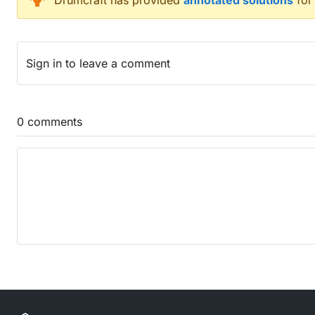
Drumcraft
has provided
annotated solutions
for
Fuss when the French enter city (6)
Nasty creature is on time to get piece of jewellery 
Story has sentence about start of fox’s existence (
Sign in
to leave a comment
Finally working as a cobbler? (2,4)
See disco-dancing in clerical areas (8)
Directed to stick Native American inside (6)
Model to identify part of muscle (7)
0
comments
Carrier’s course (6)
Obtained metal fish in front of journalist (7)
Egoist rolls a cheap smoke (6)
Grinds and cuts around end of can (7)
Fresh payment now found inside (6)
The woman laid out the beginning of chapter to do
One redcap is first in sack with another bird (6)
Forbidding sibling to go outside home (8)
Trio cooked bread (4)
Troublemaker’s death is going to be imminent (6)