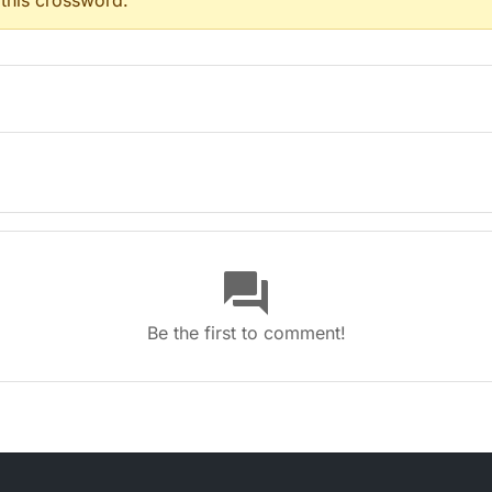
 this crossword.
(4)
8)
question_answer
Be the first to comment!
 with coats of arms (8)