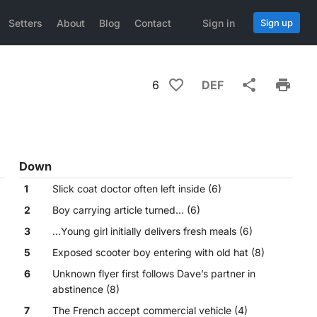
Setters
About
Blog
Contact
Sign in
Sign up
6
DEF
Down
1
Slick coat doctor often left inside (6)
2
Boy carrying article turned... (6)
3
...Young girl initially delivers fresh meals (6)
5
Exposed scooter boy entering with old hat (8)
6
Unknown flyer first follows Dave’s partner in
abstinence (8)
7
The French accept commercial vehicle (4)