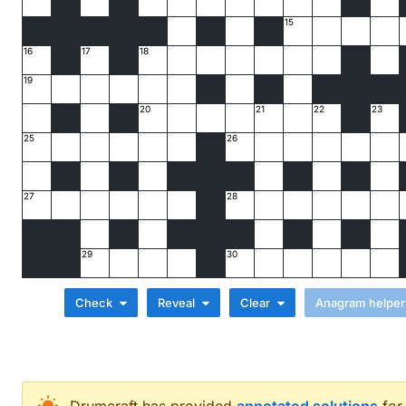
15
16
17
18
19
20
21
22
23
25
26
27
28
29
30
Check
Reveal
Clear
Across