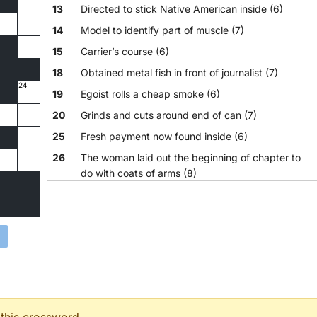
13
Directed to stick Native American inside (6)
14
Model to identify part of muscle (7)
15
Carrier’s course (6)
18
Obtained metal fish in front of journalist (7)
24
19
Egoist rolls a cheap smoke (6)
20
Grinds and cuts around end of can (7)
25
Fresh payment now found inside (6)
26
The woman laid out the beginning of chapter to
do with coats of arms (8)
27
One redcap is first in sack with another bird (6)
28
Forbidding sibling to go outside home (8)
29
Trio cooked bread (4)
30
Troublemaker’s death is going to be imminent (6)