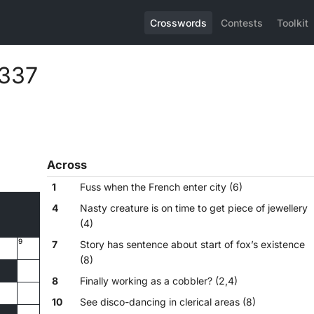
Crosswords
Contests
Toolkit
,337
Across
1
Fuss when the French enter city (6)
4
Nasty creature is on time to get piece of jewellery
(4)
9
7
Story has sentence about start of fox’s existence
(8)
8
Finally working as a cobbler? (2,4)
10
See disco-dancing in clerical areas (8)