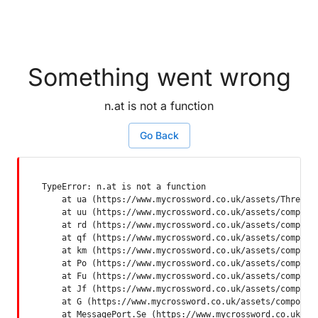
Something went wrong
n.at is not a function
Go Back
TypeError: n.at is not a function

    at ua (https://www.mycrossword.co.uk/assets/ThreadSu
    at uu (https://www.mycrossword.co.uk/assets/componen
    at rd (https://www.mycrossword.co.uk/assets/componen
    at qf (https://www.mycrossword.co.uk/assets/componen
    at km (https://www.mycrossword.co.uk/assets/componen
    at Po (https://www.mycrossword.co.uk/assets/componen
    at Fu (https://www.mycrossword.co.uk/assets/componen
    at Jf (https://www.mycrossword.co.uk/assets/componen
    at G (https://www.mycrossword.co.uk/assets/component
    at MessagePort.Se (https://www.mycrossword.co.uk/as