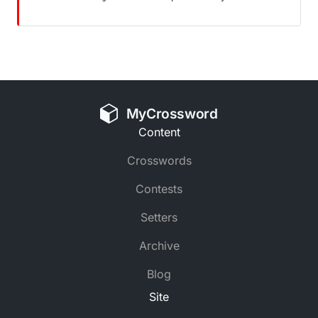
MyCrossword
Content
Crosswords
Contests
Setters
Archive
Blog
Site