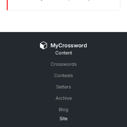
MyCrossword
Content
Crosswords
Contests
Setters
Archive
Blog
Site