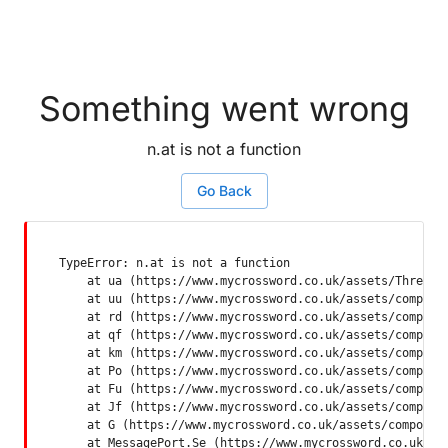
Something went wrong
n.at is not a function
Go Back
TypeError: n.at is not a function

    at ua (https://www.mycrossword.co.uk/assets/ThreadSu
    at uu (https://www.mycrossword.co.uk/assets/componen
    at rd (https://www.mycrossword.co.uk/assets/componen
    at qf (https://www.mycrossword.co.uk/assets/componen
    at km (https://www.mycrossword.co.uk/assets/componen
    at Po (https://www.mycrossword.co.uk/assets/componen
    at Fu (https://www.mycrossword.co.uk/assets/componen
    at Jf (https://www.mycrossword.co.uk/assets/componen
    at G (https://www.mycrossword.co.uk/assets/component
    at MessagePort.Se (https://www.mycrossword.co.uk/as