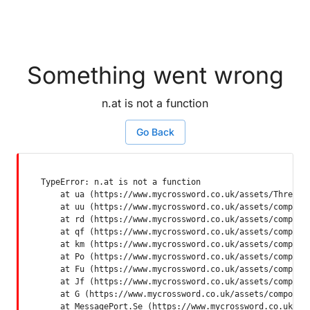
Something went wrong
n.at is not a function
Go Back
TypeError: n.at is not a function

    at ua (https://www.mycrossword.co.uk/assets/ThreadSu
    at uu (https://www.mycrossword.co.uk/assets/componen
    at rd (https://www.mycrossword.co.uk/assets/componen
    at qf (https://www.mycrossword.co.uk/assets/componen
    at km (https://www.mycrossword.co.uk/assets/componen
    at Po (https://www.mycrossword.co.uk/assets/componen
    at Fu (https://www.mycrossword.co.uk/assets/componen
    at Jf (https://www.mycrossword.co.uk/assets/componen
    at G (https://www.mycrossword.co.uk/assets/component
    at MessagePort.Se (https://www.mycrossword.co.uk/as