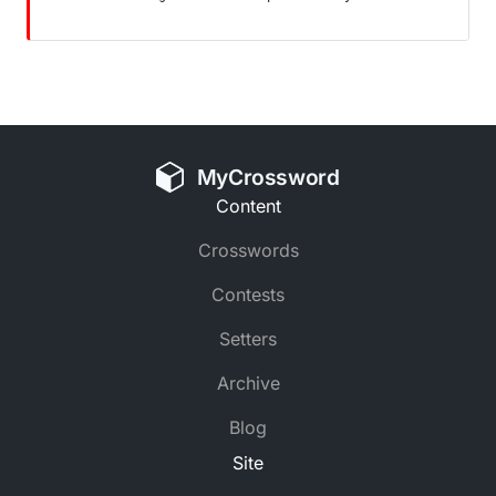
MyCrossword
Content
Crosswords
Contests
Setters
Archive
Blog
Site