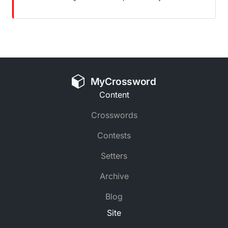
MyCrossword
Content
Crosswords
Contests
Setters
Archive
Blog
Site