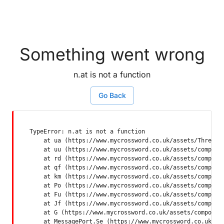
Something went wrong
n.at is not a function
Go Back
TypeError: n.at is not a function

    at ua (https://www.mycrossword.co.uk/assets/ThreadSu
    at uu (https://www.mycrossword.co.uk/assets/componen
    at rd (https://www.mycrossword.co.uk/assets/componen
    at qf (https://www.mycrossword.co.uk/assets/componen
    at km (https://www.mycrossword.co.uk/assets/componen
    at Po (https://www.mycrossword.co.uk/assets/componen
    at Fu (https://www.mycrossword.co.uk/assets/componen
    at Jf (https://www.mycrossword.co.uk/assets/componen
    at G (https://www.mycrossword.co.uk/assets/component
    at MessagePort.Se (https://www.mycrossword.co.uk/as