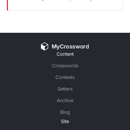
MyCrossword
Content
Crosswords
Contests
Setters
Archive
Blog
Site