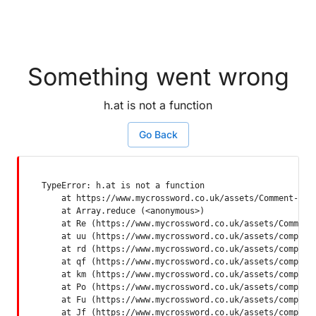
Something went wrong
h.at is not a function
Go Back
TypeError: h.at is not a function

    at https://www.mycrossword.co.uk/assets/Comment-Dquq
    at Array.reduce (<anonymous>)

    at Re (https://www.mycrossword.co.uk/assets/Comment-
    at uu (https://www.mycrossword.co.uk/assets/componen
    at rd (https://www.mycrossword.co.uk/assets/componen
    at qf (https://www.mycrossword.co.uk/assets/componen
    at km (https://www.mycrossword.co.uk/assets/componen
    at Po (https://www.mycrossword.co.uk/assets/componen
    at Fu (https://www.mycrossword.co.uk/assets/componen
    at Jf (https://www.mycrossword.co.uk/assets/compone