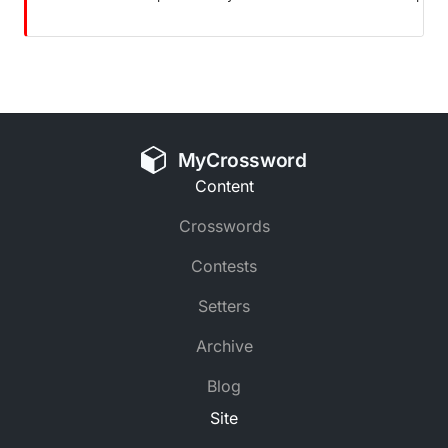
MyCrossword
Content
Crosswords
Contests
Setters
Archive
Blog
Site