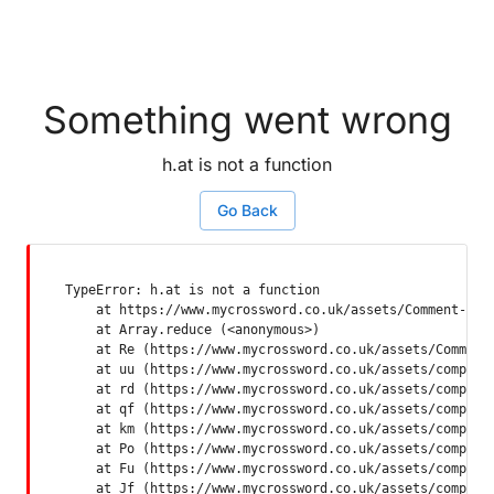
Something went wrong
h.at is not a function
Go Back
TypeError: h.at is not a function

    at https://www.mycrossword.co.uk/assets/Comment-Dquq
    at Array.reduce (<anonymous>)

    at Re (https://www.mycrossword.co.uk/assets/Comment-
    at uu (https://www.mycrossword.co.uk/assets/componen
    at rd (https://www.mycrossword.co.uk/assets/componen
    at qf (https://www.mycrossword.co.uk/assets/componen
    at km (https://www.mycrossword.co.uk/assets/componen
    at Po (https://www.mycrossword.co.uk/assets/componen
    at Fu (https://www.mycrossword.co.uk/assets/componen
    at Jf (https://www.mycrossword.co.uk/assets/compone