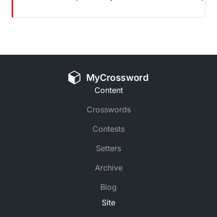
MyCrossword
Content
Crosswords
Contests
Setters
Archive
Blog
Site