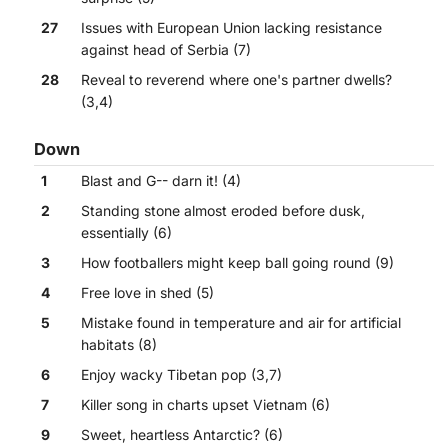
27
Issues with European Union lacking resistance
against head of Serbia (7)
28
Reveal to reverend where one's partner dwells?
(3,4)
Down
1
Blast and G-- darn it! (4)
2
Standing stone almost eroded before dusk,
essentially (6)
3
How footballers might keep ball going round (9)
4
Free love in shed (5)
5
Mistake found in temperature and air for artificial
habitats (8)
6
Enjoy wacky Tibetan pop (3,7)
7
Killer song in charts upset Vietnam (6)
9
Sweet, heartless Antarctic? (6)