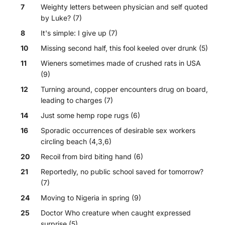
7
Weighty letters between physician and self quoted
by Luke? (7)
8
It's simple: I give up (7)
10
Missing second half, this fool keeled over drunk (5)
11
Wieners sometimes made of crushed rats in USA
(9)
12
Turning around, copper encounters drug on board,
leading to charges (7)
14
Just some hemp rope rugs (6)
16
Sporadic occurrences of desirable sex workers
circling beach (4,3,6)
20
Recoil from bird biting hand (6)
21
Reportedly, no public school saved for tomorrow?
(7)
24
Moving to Nigeria in spring (9)
25
Doctor Who creature when caught expressed
surprise (5)