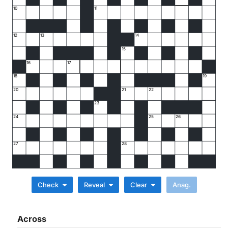
10
11
12
13
14
15
16
17
18
19
20
21
22
23
24
25
26
27
28
Check
Reveal
Clear
Across