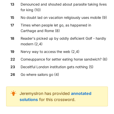
13
Denounced and shouted about parasite taking lives
for king (10)
15
No doubt lad on vacation religiously uses mobile (9)
17
Times when people let go, as happened in
Carthage and Rome (8)
18
Reader's picked up by oddly deficient Golf - hardly
modern (2,4)
19
Nervy way to access the web (2,4)
22
Comeuppance for setter eating horse sandwich? (6)
23
Deceitful London institution gets nothing (5)
26
Go where sailors go (4)
Across
JeremysIron
has provided
annotated
solutions
for this crossword.
Sporadic occurrences of desirable sex workers cir
Issues with European Union lacking resistance agai
It's simple: I give up (7)