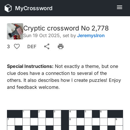
MyCrossword
Cryptic crossword No 2,778
Sun 19 Oct 2025
, set by
JeremysIron
3
DEF
Special Instructions:
Not exactly a theme, but one
clue does have a connection to several of the
others. It also describes how I create puzzles! Enjoy
and feedback welcome.
1
2
3
4
5
6
7
8
9