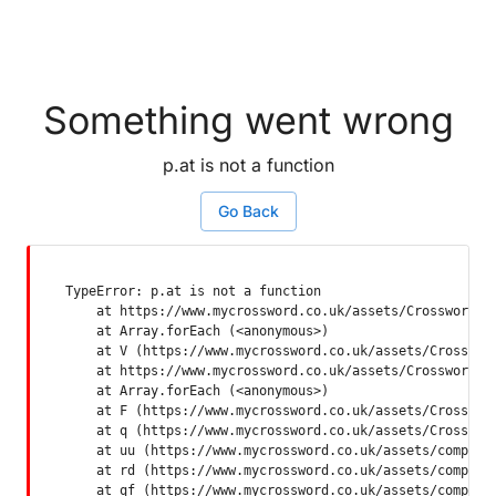
Something went wrong
p.at is not a function
Go Back
TypeError: p.at is not a function

    at https://www.mycrossword.co.uk/assets/Crossword-SP
    at Array.forEach (<anonymous>)

    at V (https://www.mycrossword.co.uk/assets/Crossword
    at https://www.mycrossword.co.uk/assets/Crossword-SP
    at Array.forEach (<anonymous>)

    at F (https://www.mycrossword.co.uk/assets/Crossword
    at q (https://www.mycrossword.co.uk/assets/Crossword
    at uu (https://www.mycrossword.co.uk/assets/componen
    at rd (https://www.mycrossword.co.uk/assets/componen
    at qf (https://www.mycrossword.co.uk/assets/compone