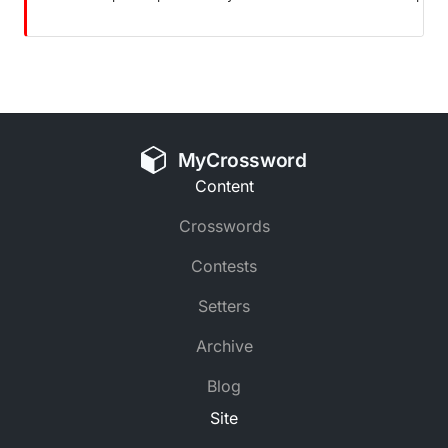
MyCrossword
Content
Crosswords
Contests
Setters
Archive
Blog
Site