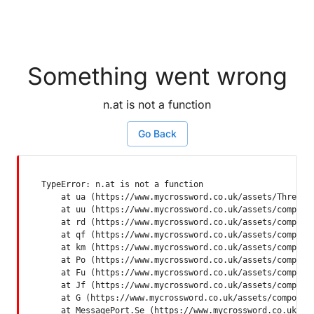
Something went wrong
n.at is not a function
Go Back
TypeError: n.at is not a function

    at ua (https://www.mycrossword.co.uk/assets/ThreadSu
    at uu (https://www.mycrossword.co.uk/assets/componen
    at rd (https://www.mycrossword.co.uk/assets/componen
    at qf (https://www.mycrossword.co.uk/assets/componen
    at km (https://www.mycrossword.co.uk/assets/componen
    at Po (https://www.mycrossword.co.uk/assets/componen
    at Fu (https://www.mycrossword.co.uk/assets/componen
    at Jf (https://www.mycrossword.co.uk/assets/componen
    at G (https://www.mycrossword.co.uk/assets/component
    at MessagePort.Se (https://www.mycrossword.co.uk/as