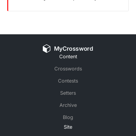
MyCrossword
Content
Crosswords
Contests
Setters
Archive
Blog
Site