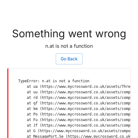
Something went wrong
n.at is not a function
Go Back
TypeError: n.at is not a function

    at ua (https://www.mycrossword.co.uk/assets/ThreadSu
    at uu (https://www.mycrossword.co.uk/assets/componen
    at rd (https://www.mycrossword.co.uk/assets/componen
    at qf (https://www.mycrossword.co.uk/assets/componen
    at km (https://www.mycrossword.co.uk/assets/componen
    at Po (https://www.mycrossword.co.uk/assets/componen
    at Fu (https://www.mycrossword.co.uk/assets/componen
    at Jf (https://www.mycrossword.co.uk/assets/componen
    at G (https://www.mycrossword.co.uk/assets/component
    at MessagePort.Se (https://www.mycrossword.co.uk/as