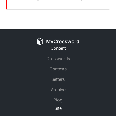
MyCrossword
Content
Crosswords
Contests
Setters
Archive
Blog
Site