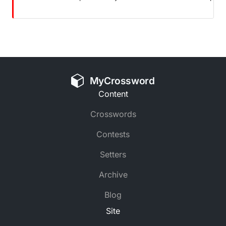
MyCrossword
Content
Crosswords
Contests
Setters
Archive
Blog
Site