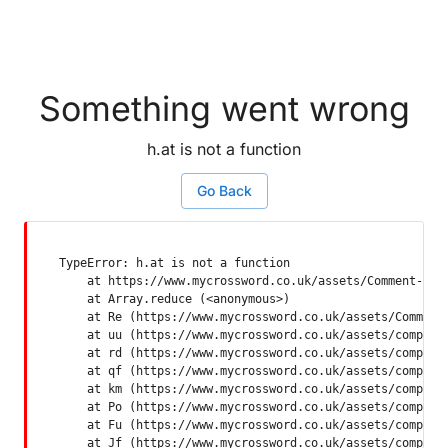
Something went wrong
h.at is not a function
Go Back
TypeError: h.at is not a function

    at https://www.mycrossword.co.uk/assets/Comment-Dquq
    at Array.reduce (<anonymous>)

    at Re (https://www.mycrossword.co.uk/assets/Comment-
    at uu (https://www.mycrossword.co.uk/assets/componen
    at rd (https://www.mycrossword.co.uk/assets/componen
    at qf (https://www.mycrossword.co.uk/assets/componen
    at km (https://www.mycrossword.co.uk/assets/componen
    at Po (https://www.mycrossword.co.uk/assets/componen
    at Fu (https://www.mycrossword.co.uk/assets/componen
    at Jf (https://www.mycrossword.co.uk/assets/compone