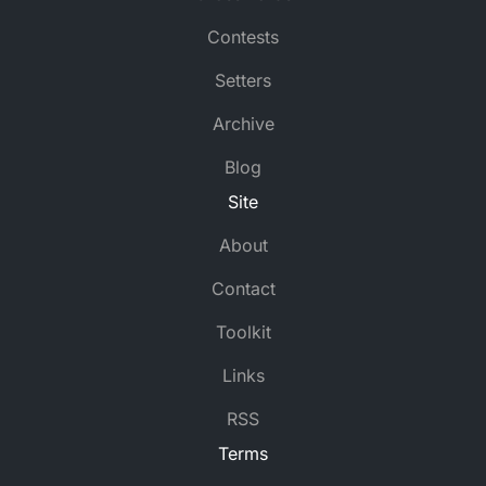
Contests
Setters
Archive
Blog
Site
About
Contact
Toolkit
Links
RSS
Terms