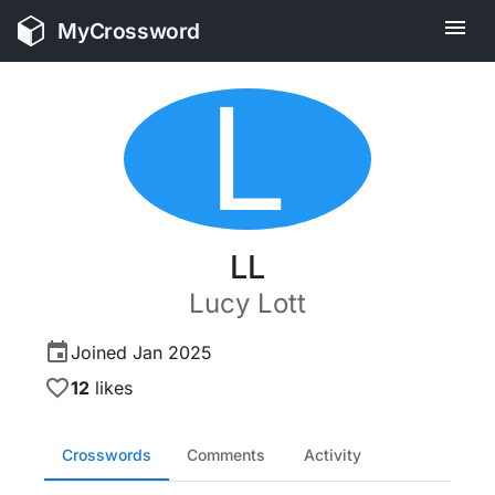
MyCrossword
L
LL
Lucy
Lott
Joined
Jan 2025
12
likes
Crosswords
Comments
Activity