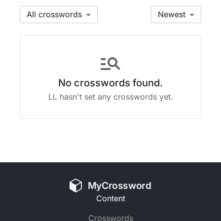
All
Newest
manage_search
No crosswords found.
LL hasn't set any crosswords yet.
MyCrossword
Content
Crosswords