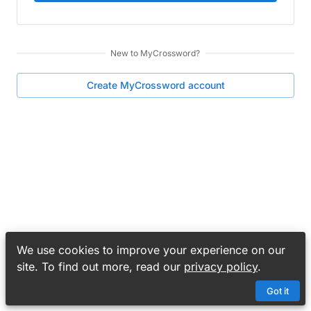
New to
MyCrossword
?
Create
MyCrossword
account
We use cookies to improve your experience on our
site. To find out more, read our
privacy policy
.
Got it