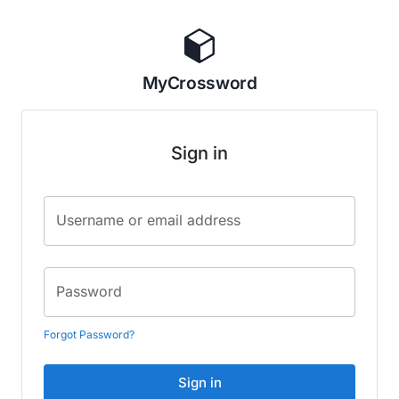
MyCrossword
Sign in
Username or email address
Password
Forgot Password?
Sign in