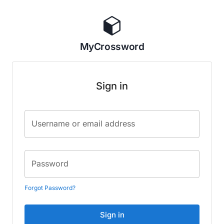
MyCrossword
Sign in
Username or email address
Password
Forgot Password?
Sign in