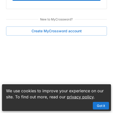
New to
MyCrossword
?
Create
MyCrossword
account
We use cookies to improve your experience on our
site. To find out more, read our
privacy policy
.
Got it