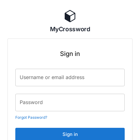
MyCrossword
Sign in
Username or email address
Password
Forgot Password?
Sign in