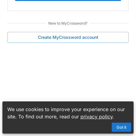
New to
MyCrossword
?
Create
MyCrossword
account
We use cookies to improve your experience on our
site. To find out more, read our
privacy policy
.
Got it