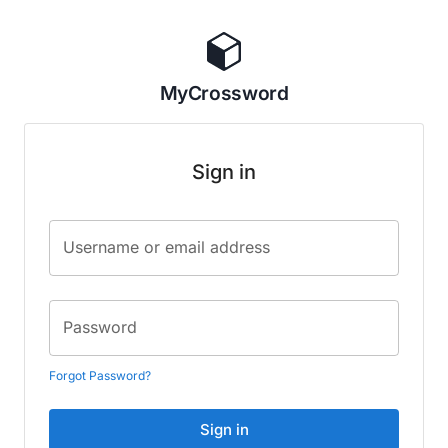
MyCrossword
Sign in
Username or email address
Password
Forgot Password?
Sign in