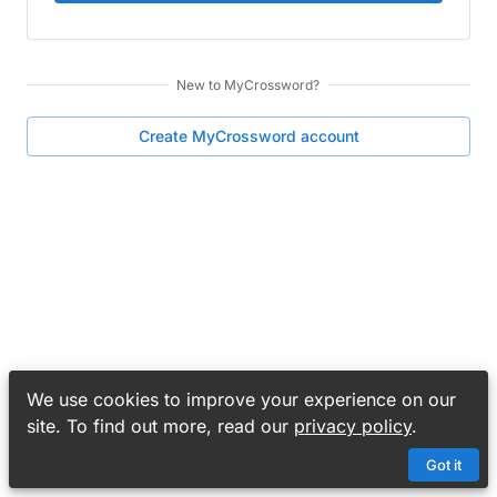
New to
MyCrossword
?
Create
MyCrossword
account
We use cookies to improve your experience on our
site. To find out more, read our
privacy policy
.
Got it