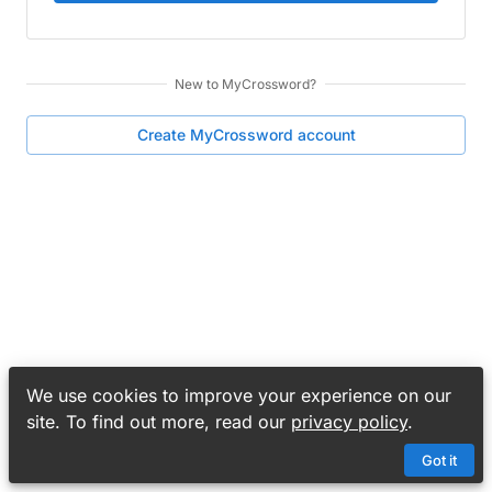
New to
MyCrossword
?
Create
MyCrossword
account
We use cookies to improve your experience on our
site. To find out more, read our
privacy policy
.
Got it