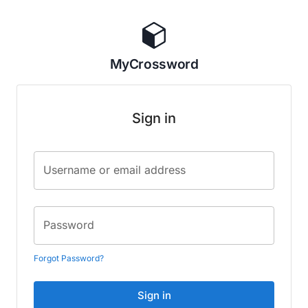
MyCrossword
Sign in
Username or email address
Password
Forgot Password?
Sign in