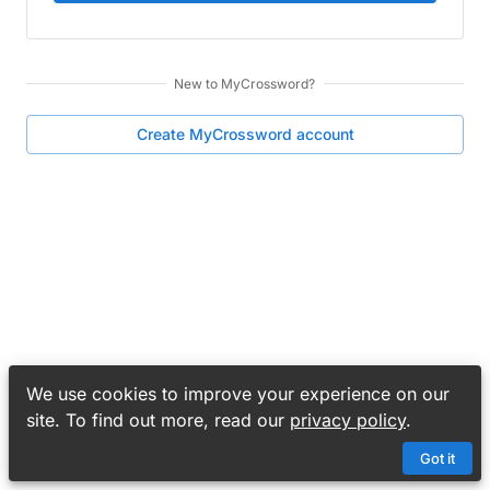
New to
MyCrossword
?
Create
MyCrossword
account
We use cookies to improve your experience on our
site. To find out more, read our
privacy policy
.
Got it