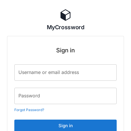
MyCrossword
Sign in
Username or email address
Password
Forgot Password?
Sign in