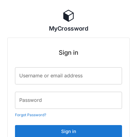
MyCrossword
Sign in
Username or email address
Password
Forgot Password?
Sign in