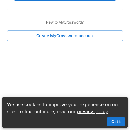
New to
MyCrossword
?
Create
MyCrossword
account
We use cookies to improve your experience on our
site. To find out more, read our
privacy policy
.
Got it