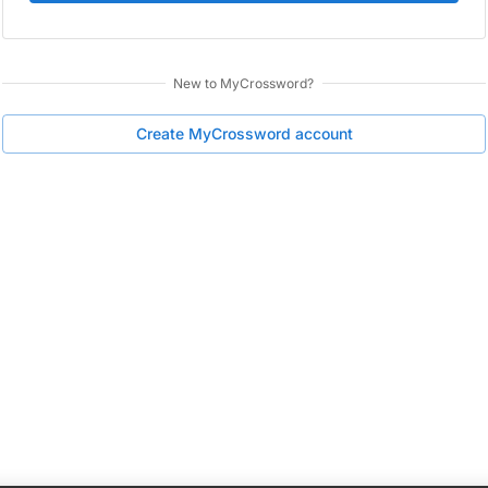
New to
MyCrossword
?
Create
MyCrossword
account