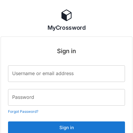
MyCrossword
Sign in
Username or email address
Password
Forgot Password?
Sign in