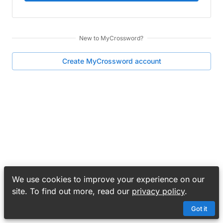
New to
MyCrossword
?
Create
MyCrossword
account
We use cookies to improve your experience on our
site. To find out more, read our
privacy policy
.
Got it