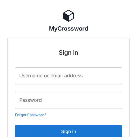
MyCrossword
Sign in
Username or email address
Password
Forgot Password?
Sign in