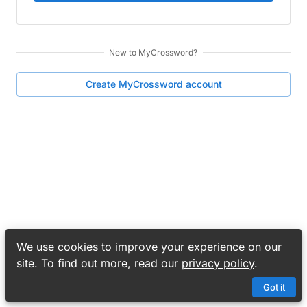
New to
MyCrossword
?
Create
MyCrossword
account
We use cookies to improve your experience on our
site. To find out more, read our
privacy policy
.
Got it