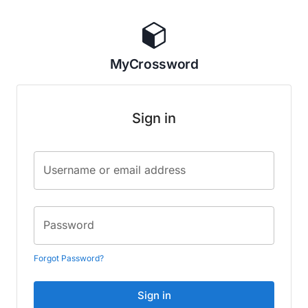
MyCrossword
Sign in
Username or email address
Password
Forgot Password?
Sign in