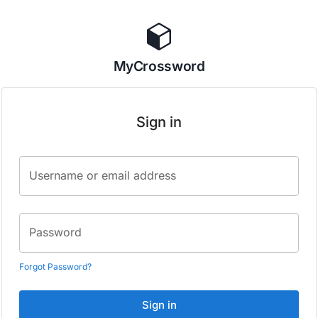
MyCrossword
Sign in
Username or email address
Password
Forgot Password?
Sign in