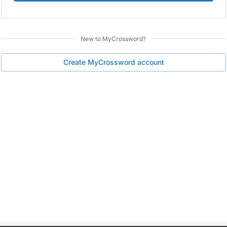
New to
MyCrossword
?
Create
MyCrossword
account