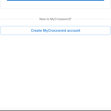
New to
MyCrossword
?
Create
MyCrossword
account