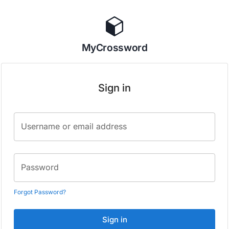
MyCrossword
Sign in
Username or email address
Password
Forgot Password?
Sign in