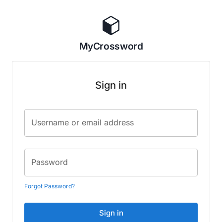
MyCrossword
Sign in
Username or email address
Password
Forgot Password?
Sign in