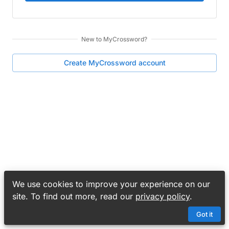
New to
MyCrossword
?
Create
MyCrossword
account
We use cookies to improve your experience on our
site. To find out more, read our
privacy policy
.
Got it