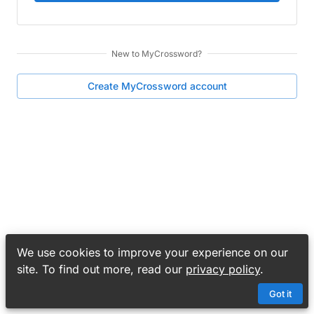
New to
MyCrossword
?
Create
MyCrossword
account
We use cookies to improve your experience on our
site. To find out more, read our
privacy policy
.
Got it