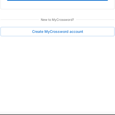
New to
MyCrossword
?
Create
MyCrossword
account