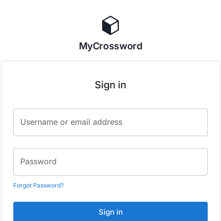
MyCrossword
Sign in
Username or email address
Password
Forgot Password?
Sign in