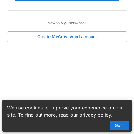
New to
MyCrossword
?
Create
MyCrossword
account
We use cookies to improve your experience on our
site. To find out more, read our
privacy policy
.
Got it