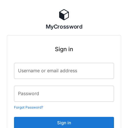
MyCrossword
Sign in
Username or email address
Password
Forgot Password?
Sign in