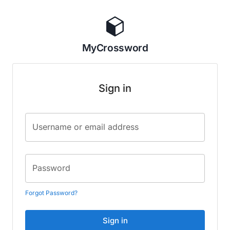
MyCrossword
Sign in
Username or email address
Password
Forgot Password?
Sign in