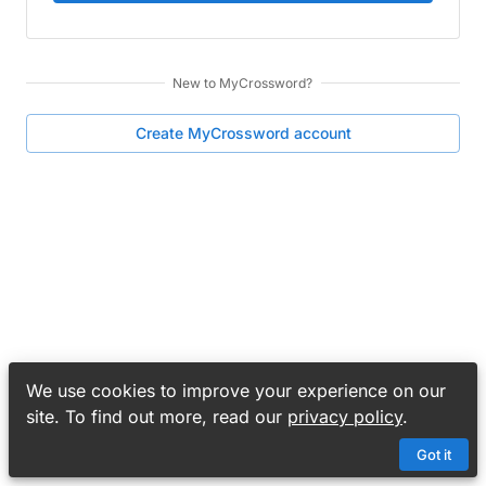
New to
MyCrossword
?
Create
MyCrossword
account
We use cookies to improve your experience on our
site. To find out more, read our
privacy policy
.
Got it