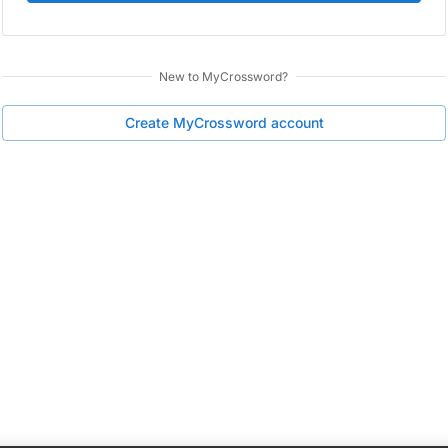
New to
MyCrossword
?
Create
MyCrossword
account