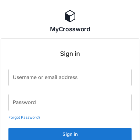
MyCrossword
Sign in
Username or email address
Password
Forgot Password?
Sign in